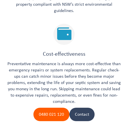
property compliant with NSW’s strict environmental
guidelines.
Cost-effectiveness
Preventative maintenance is always more cost-effective than
emergency repairs or system replacements. Regular check-
ups can catch minor issues before they become major
problems, extending the life of your septic system and saving
you money in the long run. Skipping maintenance could lead
to expensive repairs, replacements, or even fines for non-
compliance.
0480 021 120
Contact