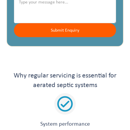
Why regular servicing is essential for
aerated septic systems
System performance