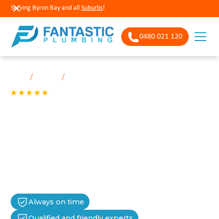
Serving Byron Bay and all
Suburbs
!
0480 021 120
/
/
Home
Services
Aerated septic systems
See our 200+ 5-star Reviews
Aerated septic
In New South Wales, aerated septic systems must be serviced
every 3 months by a licensed technician, as mandated by
NSW Health and local council regulations.
Always on time
Qualified and friendly experts