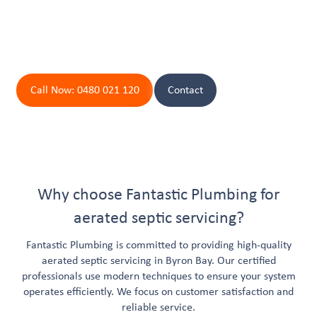
away.
Contact Byron Bay's Top Plumbers Today!
Call Now: 0480 021 120
Contact
Why choose Fantastic Plumbing for
aerated septic servicing?
Fantastic Plumbing is committed to providing high-quality
aerated septic servicing in Byron Bay. Our certified
professionals use modern techniques to ensure your system
operates efficiently. We focus on customer satisfaction and
reliable service.