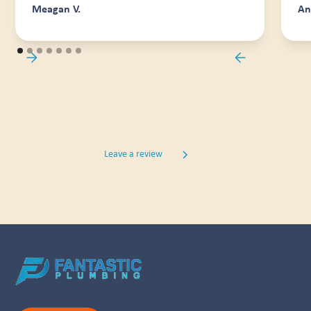
Meagan V.
An
Leave a review