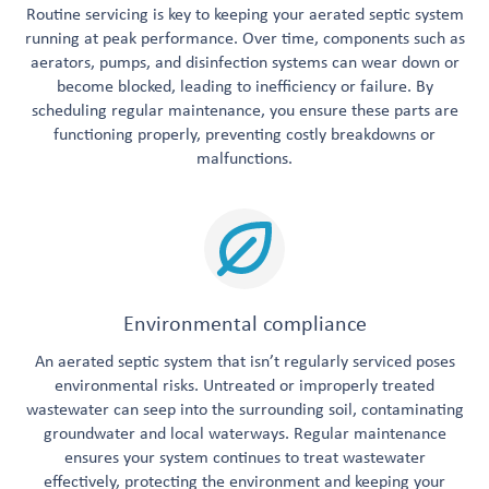
Routine servicing is key to keeping your aerated septic system
running at peak performance. Over time, components such as
aerators, pumps, and disinfection systems can wear down or
become blocked, leading to inefficiency or failure. By
scheduling regular maintenance, you ensure these parts are
functioning properly, preventing costly breakdowns or
malfunctions.
Environmental compliance
An aerated septic system that isn’t regularly serviced poses
environmental risks. Untreated or improperly treated
wastewater can seep into the surrounding soil, contaminating
groundwater and local waterways. Regular maintenance
ensures your system continues to treat wastewater
effectively, protecting the environment and keeping your