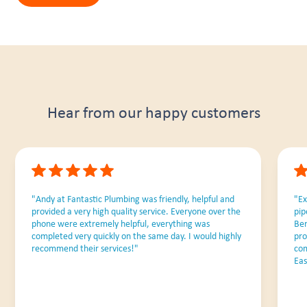
Hear from our happy customers
"Andy at Fantastic Plumbing was friendly, helpful and
"Ex
provided a very high quality service. Everyone over the
pip
phone were extremely helpful, everything was
Ben
completed very quickly on the same day. I would highly
pro
recommend their services!"
com
Eas