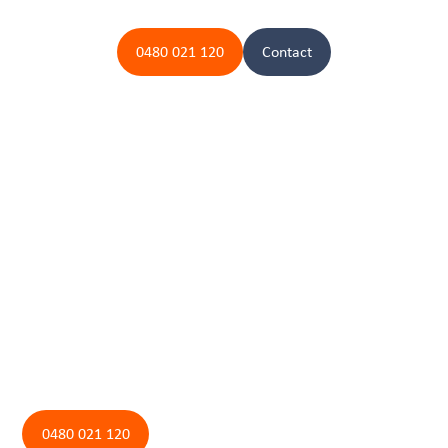
0480 021 120
Contact
Contact us today for your
aerated septic needs
If you need aerated septic servicing for your home or business, contact
Fantastic Plumbing today. Our team is ready to provide expert solutions
and ensure your system remains safe and effective. Reach out to us to
schedule your aerated septic service and experience the Fantastic
Plumbing difference.
0480 021 120