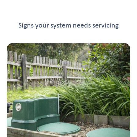
Signs your system needs servicing