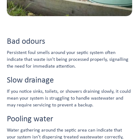
Bad odours
Persistent foul smells around your septic system often
indicate that waste isn’t being processed properly, signalling
the need for immediate attention.
Slow drainage
If you notice sinks, toilets, or showers draining slowly, it could
mean your system is struggling to handle wastewater and
may require servicing to prevent a backup.
Pooling water
Water gathering around the septic area can indicate that
your system isn’t dispersing treated wastewater correctly,