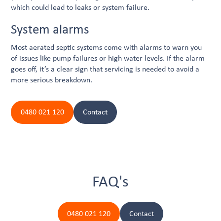
which could lead to leaks or system failure.
System alarms
Most aerated septic systems come with alarms to warn you
of issues like pump failures or high water levels. If the alarm
goes off, it’s a clear sign that servicing is needed to avoid a
more serious breakdown.
0480 021 120
Contact
FAQ's
0480 021 120
Contact