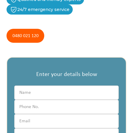
24/7 emergency service
0480 021 120
Enter your details below