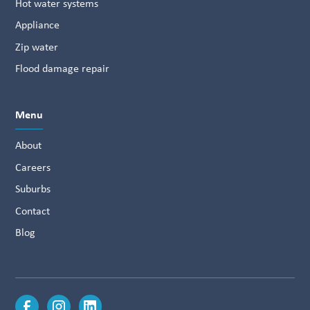
Hot water systems
Appliance
Zip water
Flood damage repair
Menu
About
Careers
Suburbs
Contact
Blog