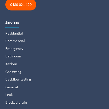
0480 021 120
Services
Residential
Commercial
Emergency
Bathroom
Kitchen
Gas fitting
Backflow testing
General
Leak
Blocked drain