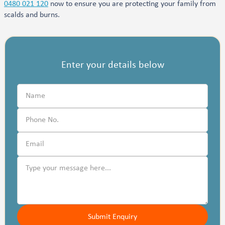
0480 021 120
now to ensure you are protecting your family from
scalds and burns.
Enter your details below