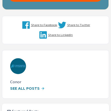
Share to Facebook
Share to Twitter
Share to LinkedIn
Conor
SEE ALL POSTS