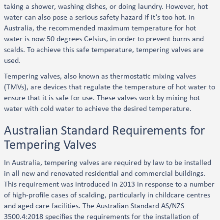
taking a shower, washing dishes, or doing laundry. However, hot
water can also pose a serious safety hazard if it’s too hot. In
Australia, the recommended maximum temperature for hot
water is now 50 degrees Celsius, in order to prevent burns and
scalds. To achieve this safe temperature, tempering valves are
used.
Tempering valves, also known as thermostatic mixing valves
(TMVs), are devices that regulate the temperature of hot water to
ensure that it is safe for use. These valves work by mixing hot
water with cold water to achieve the desired temperature.
Australian Standard Requirements for
Tempering Valves
In Australia, tempering valves are required by law to be installed
in all new and renovated residential and commercial buildings.
This requirement was introduced in 2013 in response to a number
of high-profile cases of scalding, particularly in childcare centres
and aged care facilities. The Australian Standard AS/NZS
3500.4:2018 specifies the requirements for the installation of