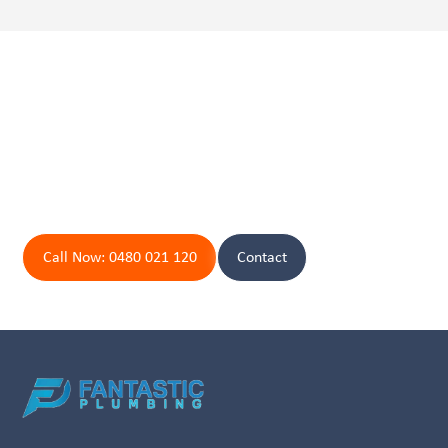
Peace of mind is just a call
away.
Contact Byron Bay's Top Plumbers Today!
Call Now: 0480 021 120
Contact