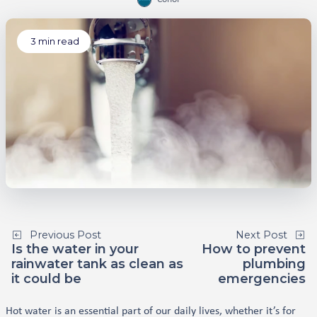
3
min read
Previous Post
Next Post
Is the water in your
How to prevent
rainwater tank as clean as
plumbing
it could be
emergencies
Hot water is an essential part of our daily lives, whether it’s for