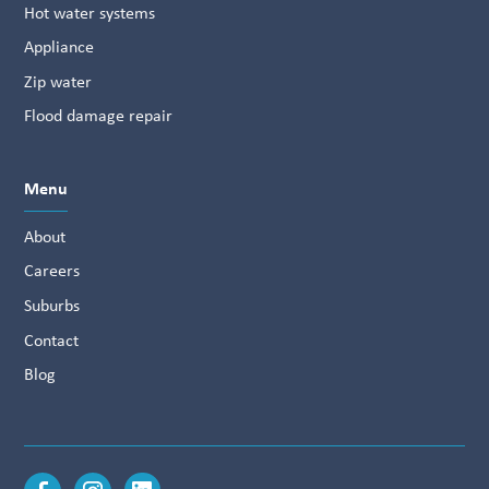
Hot water systems
Appliance
Zip water
Flood damage repair
Menu
About
Careers
Suburbs
Contact
Blog