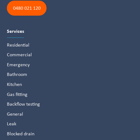
0480 021 120
Services
Residential
Commercial
Emergency
Bathroom
Kitchen
Gas fitting
Backflow testing
General
Leak
Blocked drain