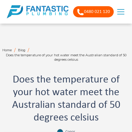
0480 021 120
/
/
Home
Blog
Does the temperature of your hot water meet the Australian standard of 50
degrees celsius
Does the temperature of
your hot water meet the
Australian standard of 50
degrees celsius
Conor