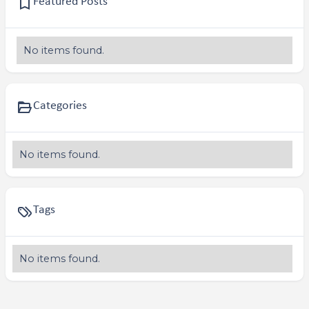
Featured Posts
No items found.
Categories
No items found.
Tags
No items found.