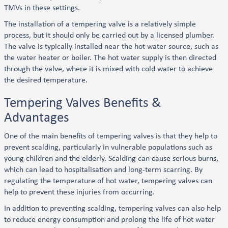
TMVs in these settings.
The installation of a tempering valve is a relatively simple
process, but it should only be carried out by a licensed plumber.
The valve is typically installed near the hot water source, such as
the water heater or boiler. The hot water supply is then directed
through the valve, where it is mixed with cold water to achieve
the desired temperature.
Tempering Valves Benefits &
Advantages
One of the main benefits of tempering valves is that they help to
prevent scalding, particularly in vulnerable populations such as
young children and the elderly. Scalding can cause serious burns,
which can lead to hospitalisation and long-term scarring. By
regulating the temperature of hot water, tempering valves can
help to prevent these injuries from occurring.
In addition to preventing scalding, tempering valves can also help
to reduce energy consumption and prolong the life of hot water