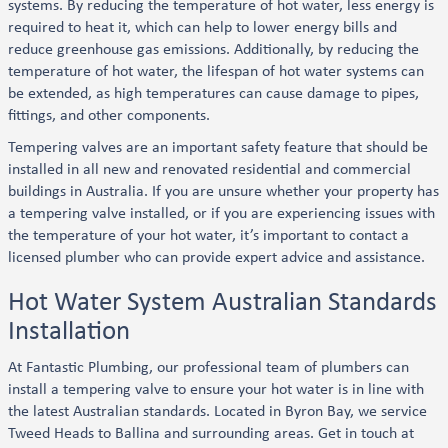
systems. By reducing the temperature of hot water, less energy is
required to heat it, which can help to lower energy bills and
reduce greenhouse gas emissions. Additionally, by reducing the
temperature of hot water, the lifespan of hot water systems can
be extended, as high temperatures can cause damage to pipes,
fittings, and other components.
Tempering valves are an important safety feature that should be
installed in all new and renovated residential and commercial
buildings in Australia. If you are unsure whether your property has
a tempering valve installed, or if you are experiencing issues with
the temperature of your hot water, it’s important to contact a
licensed plumber who can provide expert advice and assistance.
Hot Water System Australian Standards
Installation
At Fantastic Plumbing, our professional team of plumbers can
install a tempering valve to ensure your hot water is in line with
the latest Australian standards. Located in Byron Bay, we service
Tweed Heads to Ballina and surrounding areas. Get in touch at